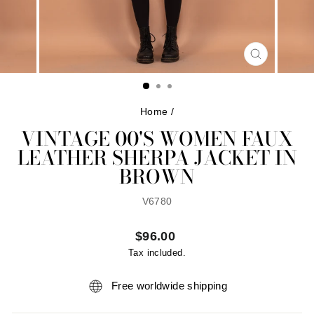
CLOSE
(ESC)
Home
/
VINTAGE 00'S WOMEN FAUX
LEATHER SHERPA JACKET IN
BROWN
V6780
Regular
$96.00
price
Tax included.
Free worldwide shipping