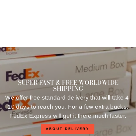
$96.00
SUPER FAST & FREE WORLDWIDE
SHIPPING
We offer free standard delivery that will take 4-
10 days to reach you. For a few extra bucks,
FedEx Express will get it there much faster.
ABOUT DELIVERY