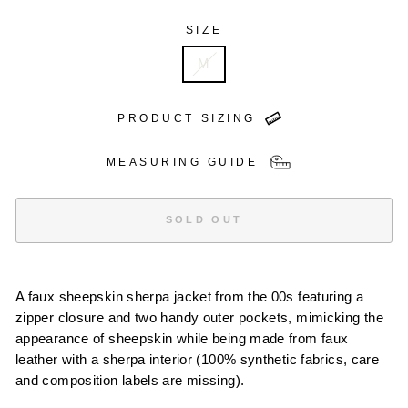
SIZE
M
PRODUCT SIZING
MEASURING GUIDE
SOLD OUT
A faux sheepskin sherpa jacket from the 00s featuring a
zipper closure and two handy outer pockets, mimicking the
appearance of sheepskin while being made from faux
leather with a sherpa interior (100% synthetic fabrics, care
and composition labels are missing).