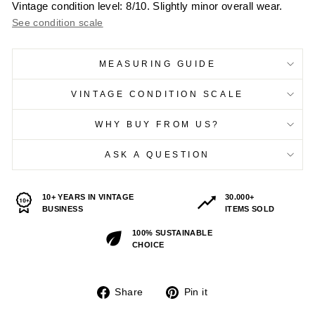
Vintage condition level: 8/10. Slightly minor overall wear.
See condition scale
MEASURING GUIDE
VINTAGE CONDITION SCALE
WHY BUY FROM US?
ASK A QUESTION
10+ YEARS IN VINTAGE
30.000+
BUSINESS
ITEMS SOLD
100% SUSTAINABLE
CHOICE
Share
Pin
Share
Pin it
on
on