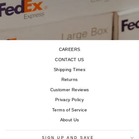
CAREERS
CONTACT US
Shipping Times
Returns
Customer Reviews
Privacy Policy
Terms of Service
About Us
SIGN UP AND SAVE