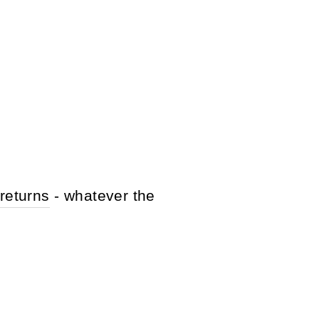
returns
- whatever the