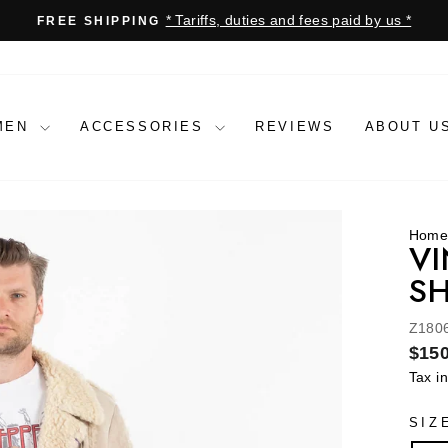
* Tariffs, duties and fees paid by us *
FREE SHIPPING
Pause
slideshow
MEN
ACCESSORIES
REVIEWS
ABOUT U
Hom
VI
SH
Z180
Regu
$150
price
Tax i
SIZ