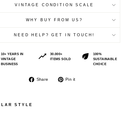
VINTAGE CONDITION SCALE
WHY BUY FROM US?
NEED HELP? GET IN TOUCH!
10+ YEARS IN
30.000+
100%
VINTAGE
ITEMS SOLD
SUSTAINABLE
BUSINESS
CHOICE
Share
Pin
Share
Pin it
on
on
Facebook
Pinterest
ILAR STYLE
VIN
TAG