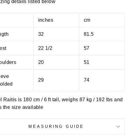
izing details listed below
inches
cm
ngth
32
81.5
est
22 1/2
57
oulders
20
51
eeve
29
74
folded
 Raitis is 180 cm / 6 ft tall, weighs 87 kg / 192 lbs and
 the size available
MEASURING GUIDE