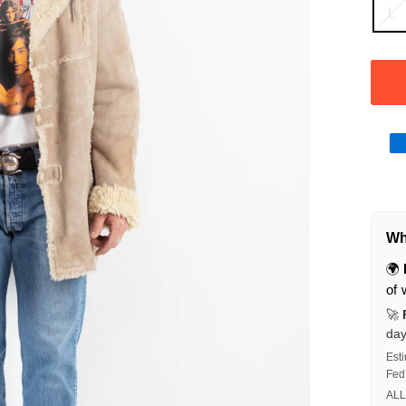
L
Wha
🌍
of 
🚀
da
Est
Fed
ALL