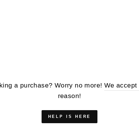
making a purchase? Worry no more!
We accept 
reason!
HELP IS HERE