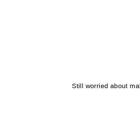
VINTAGE 70'S MEN SHEEPSKIN
COAT IN BEIGE
$150.00
Still worried about 