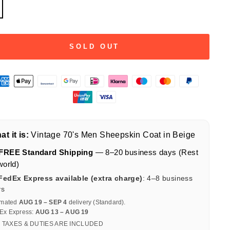
SOLD OUT
t it is:
Vintage 70's Men Sheepskin Coat in Beige
FREE Standard Shipping
— 8–20 business days (Rest
world)
FedEx Express available (extra charge)
: 4–8 business
ys
imated
AUG 19 – SEP 4
delivery (Standard).
Ex Express:
AUG 13 – AUG 19
 TAXES & DUTIES ARE INCLUDED