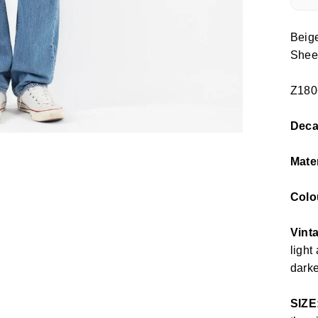
Beig
Shee
Z180
Dec
Mate
Colo
Vint
light
darke
SIZE