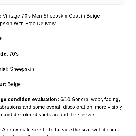
e Vintage 70's Men Sheepskin Coat in Beige
pskin With Free Delivery
6
ade:
70's
rial:
Sheepskin
ur:
Beige
age condition evaluation:
6/10 General wear, fading,
 abrasions and some overall discoloration, more visibly
r and discolored spots around the sleeves
:
Approximate size L. To be sure the size will fit check