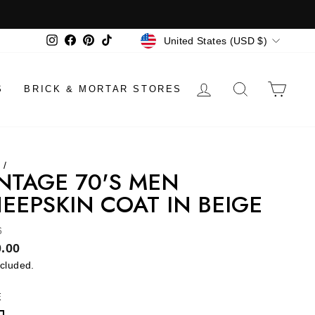
CURRENCY
Instagram
Facebook
Pinterest
TikTok
United States (USD $)
LOG IN
SEARCH
CAR
S
BRICK & MORTAR STORES
e
/
NTAGE 70'S MEN
EEPSKIN COAT IN BEIGE
6
lar
.00
ncluded.
E