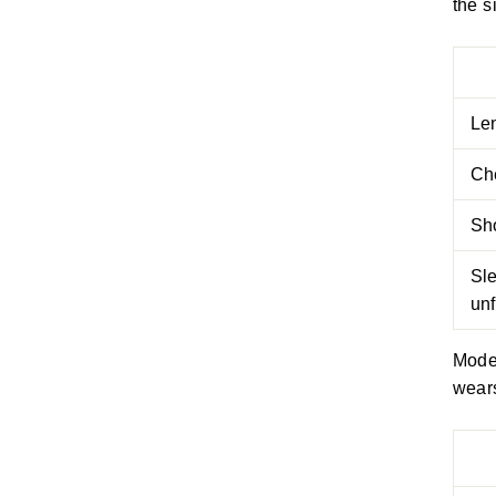
the s
Le
Ch
Sh
Sl
un
Model
wears