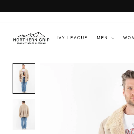
Skip
to
content
IVY LEAGUE
MEN
WO