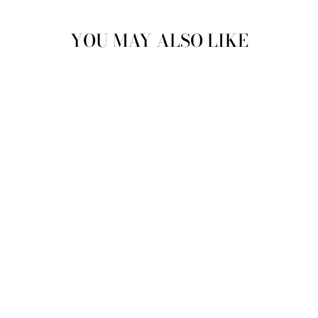
YOU MAY ALSO LIKE