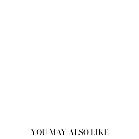
Sold
YOU MAY ALSO LIKE