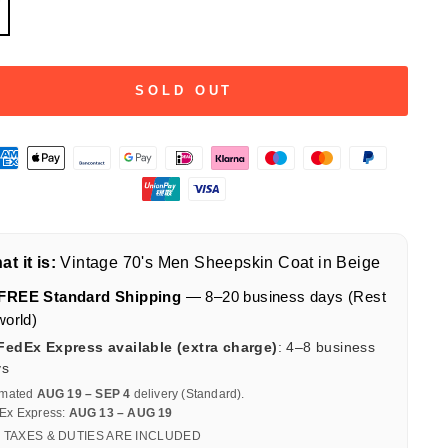
SOLD OUT
t it is:
Vintage 70's Men Sheepskin Coat in Beige
FREE Standard Shipping
— 8–20 business days (Rest
world)
FedEx Express available (extra charge)
: 4–8 business
ys
imated
AUG 19 – SEP 4
delivery (Standard).
Ex Express:
AUG 13 – AUG 19
 TAXES & DUTIES ARE INCLUDED