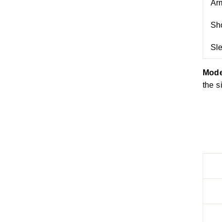
Arm
Sho
Sl
Mode
the s