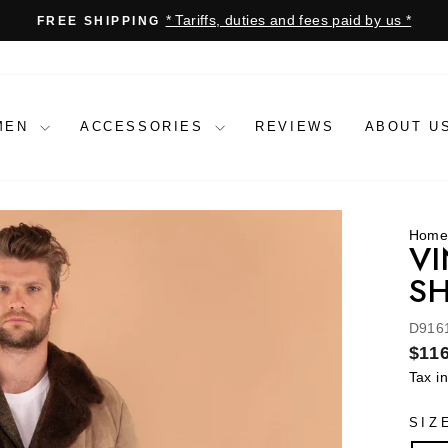
* Tariffs, duties and fees paid by us *
FREE SHIPPING
Pause
slideshow
MEN
ACCESSORIES
REVIEWS
ABOUT U
Hom
VI
SH
D916
Regu
$116
price
Tax i
SIZ