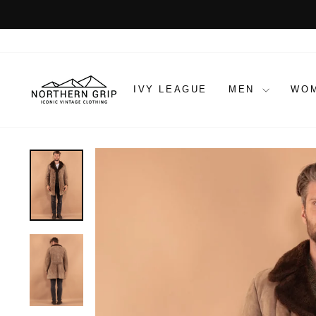
Skip
to
content
IVY LEAGUE
MEN
WO