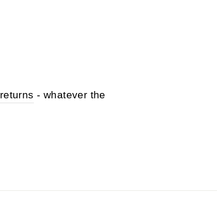
returns
- whatever the