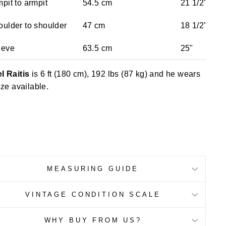
pit to armpit
54.5 cm
21 1/2"
ulder to shoulder
47 cm
18 1/2"
eeve
63.5 cm
25"
l Raitis
is 6 ft (180 cm), 192 lbs (87 kg) and he wears
ize available.
MEASURING GUIDE
VINTAGE CONDITION SCALE
WHY BUY FROM US?