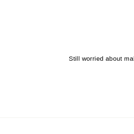
VINTAGE 70'S MEN SHEEPSKIN
COAT IN BEIGE
$116.00
Still worried about 