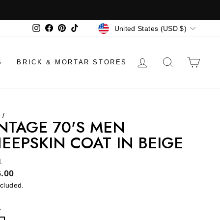
CURRENCY
Instagram
Facebook
Pinterest
TikTok
United States (USD $)
LOG IN
SEARCH
CAR
S
BRICK & MORTAR STORES
e
/
NTAGE 70'S MEN
EEPSKIN COAT IN BEIGE
1
lar
.00
ncluded.
E