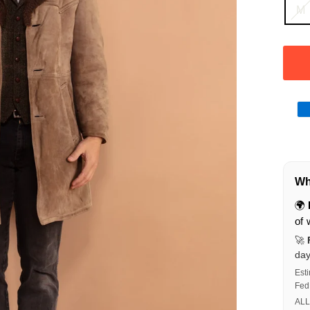
M
Wha
🌍
of 
🚀
da
Est
Fed
ALL