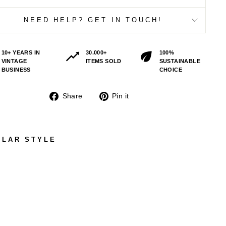
NEED HELP? GET IN TOUCH!
10+ YEARS IN
30.000+
100%
VINTAGE
ITEMS SOLD
SUSTAINABLE
BUSINESS
CHOICE
Share
Pin
Share
Pin it
on
on
Facebook
Pinterest
ILAR STYLE
VIN
TAG
E
70'
S
ME