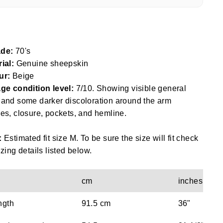
de:
70's
ial:
Genuine sheepskin
ur:
Beige
ge condition level:
7/10. Showing visible general
and some darker discoloration around the arm
es, closure, pockets, and hemline.
:
Estimated fit size M. To be sure the size will fit check
izing details listed below.
cm
inches
ngth
91.5 cm
36"