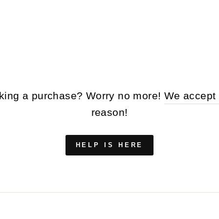
making a purchase? Worry no more!
We accept 
reason!
HELP IS HERE