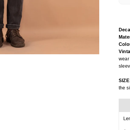
Deca
Mater
Colo
Vinta
wear 
sleev
SIZE
the s
Le