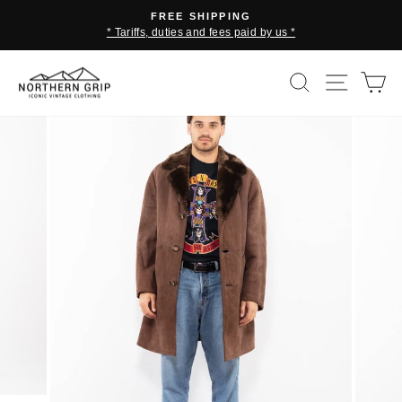
Skip
FREE SHIPPING
to
* Tariffs, duties and fees paid by us *
Pause
content
slideshow
SEARCH
SITE 
C