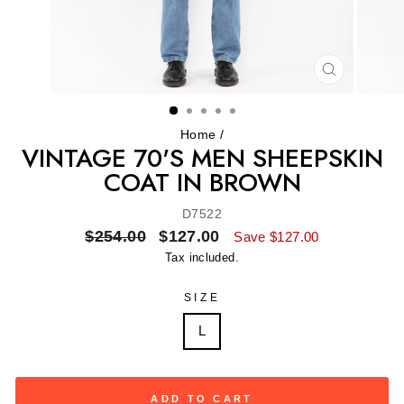
CLOSE
(ESC)
Home
/
VINTAGE 70'S MEN SHEEPSKIN
COAT IN BROWN
D7522
Regular
Sale
$254.00
$127.00
Save $127.00
price
price
Tax included.
SIZE
L
ADD TO CART