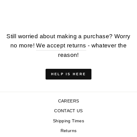
Regular
Sale
$254.00
$127.00
price
price
Save $127.00
Still worried about making a purchase? Worry
no more!
We accept returns
- whatever the
reason!
HELP IS HERE
CAREERS
CONTACT US
Shipping Times
Returns