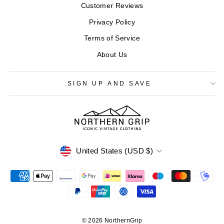
Customer Reviews
Privacy Policy
Terms of Service
About Us
SIGN UP AND SAVE
CURRENCY
United States (USD $)
© 2026 NorthernGrip