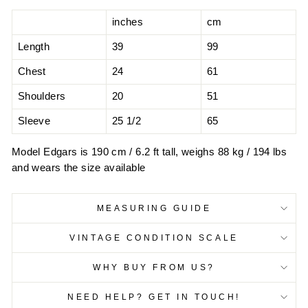
inches
cm
Length
39
99
Chest
24
61
Shoulders
20
51
Sleeve
25 1/2
65
Model Edgars is 190 cm / 6.2 ft tall, weighs 88 kg / 194 lbs
and wears the size available
MEASURING GUIDE
VINTAGE CONDITION SCALE
WHY BUY FROM US?
NEED HELP? GET IN TOUCH!