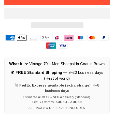
What it is:
Vintage 70's Men Sheepskin Coat in Brown
🌍
FREE Standard Shipping
— 8–20 business days
(Rest of world)
🚀
FedEx Express available (extra charge)
: 4–8
business days
Estimated
AUG 19 – SEP 4
delivery (Standard).
FedEx Express:
AUG 13 – AUG 19
ALL TAXES & DUTIES ARE INCLUDED