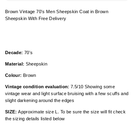
Brown Vintage 70's Men Sheepskin Coat in Brown
Sheepskin With Free Delivery
Decade:
70's
Material:
Sheepskin
Colour:
Brown
Vintage condition evaluation:
7.5/10 Showing some
vintage wear and light surface bruising with a few scuffs and
slight darkening around the edges
SIZE:
Approximate size L. To be sure the size will fit check
the sizing details listed below