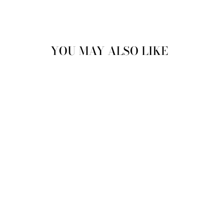
YOU MAY ALSO LIKE
Sale
VINTAGE 70'S MEN
SHEEPSKIN COAT
IN BROWN