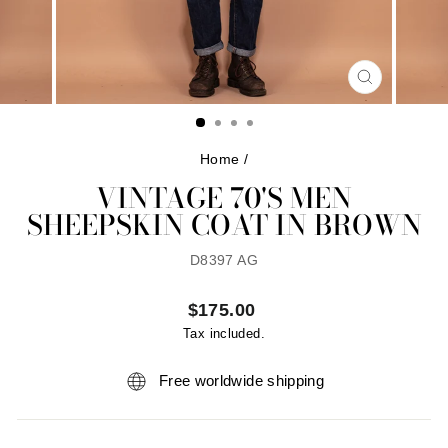
CLOSE
(ESC)
Home
/
VINTAGE 70'S MEN
SHEEPSKIN COAT IN BROWN
D8397 AG
Regular
$175.00
price
Tax included.
Free worldwide shipping