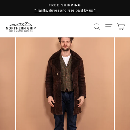
Skip
FREE SHIPPING
to
* Tariffs, duties and fees paid by us *
Pause
content
slideshow
SEARCH
SITE 
C