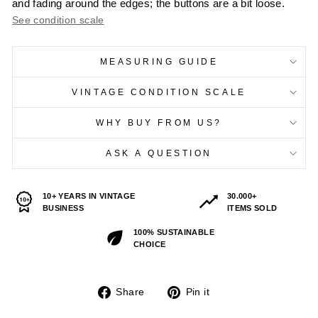
and fading around the edges; the buttons are a bit loose.
See condition scale
MEASURING GUIDE
VINTAGE CONDITION SCALE
WHY BUY FROM US?
ASK A QUESTION
10+ YEARS IN VINTAGE
30.000+
BUSINESS
ITEMS SOLD
100% SUSTAINABLE
CHOICE
Share
Pin
Share
Pin it
on
on