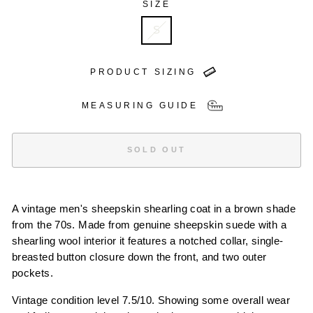
SIZE
S
PRODUCT SIZING
MEASURING GUIDE
SOLD OUT
A vintage men's sheepskin shearling coat in a brown shade
from the 70s. Made from genuine sheepskin suede with a
shearling wool interior it features a notched collar, single-
breasted button closure down the front, and two outer
pockets.
Vintage condition level 7.5/10. Showing some overall wear