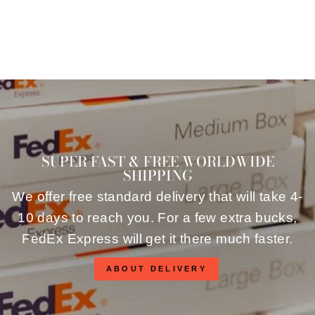
SUPER FAST & FREE WORLDWIDE
SHIPPING
We offer free standard delivery that will take 4-
10 days to reach you. For a few extra bucks,
FedEx Express will get it there much faster.
ABOUT DELIVERY