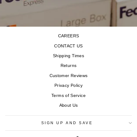
CAREERS
CONTACT US
Shipping Times
Returns
Customer Reviews
Privacy Policy
Terms of Service
About Us
SIGN UP AND SAVE