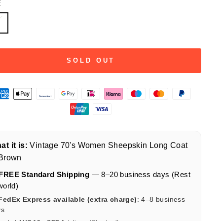
E
L
SOLD OUT
t it is:
Vintage 70's Women Sheepskin Long Coat
 Brown
FREE Standard Shipping
— 8–20 business days (Rest
world)
FedEx Express available (extra charge)
: 4–8 business
ys