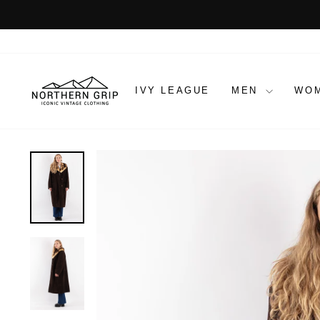
Skip
to
content
IVY LEAGUE
MEN
WO