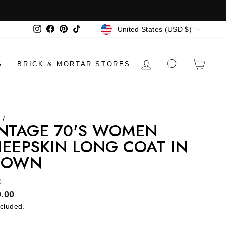
CURRENCY
Instagram
Facebook
Pinterest
TikTok
United States (USD $)
LOG IN
SEARCH
CAR
S
BRICK & MORTAR STORES
e
/
NTAGE 70'S WOMEN
EEPSKIN LONG COAT IN
ROWN
0
lar
.00
ncluded.