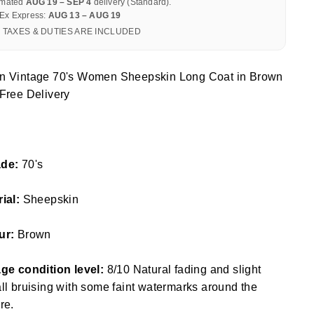
imated
AUG 19 – SEP 4
delivery (Standard).
Ex Express:
AUG 13 – AUG 19
 TAXES & DUTIES ARE INCLUDED
n Vintage 70's Women Sheepskin Long Coat in Brown
Free Delivery
de:
70's
rial:
Sheepskin
ur:
Brown
ge condition level:
8/10 Natural fading and slight
ll bruising with some faint watermarks around the
re.