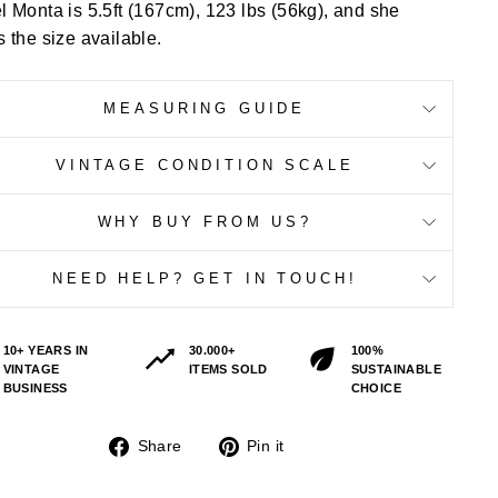
 Monta is 5.5ft (167cm), 123 lbs (56kg), and she
 the size available.
MEASURING GUIDE
VINTAGE CONDITION SCALE
WHY BUY FROM US?
NEED HELP? GET IN TOUCH!
10+ YEARS IN
30.000+
100%
VINTAGE
ITEMS SOLD
SUSTAINABLE
BUSINESS
CHOICE
Share
Pin
Share
Pin it
on
on