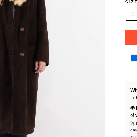
SIZ
X
Wha
in
🌍
of 
🚀
da