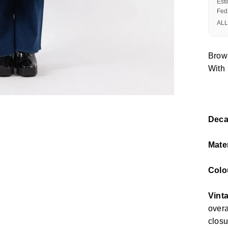
Est
Fed
ALL
Brow
With 
Deca
Mate
Colo
Vinta
overa
closu