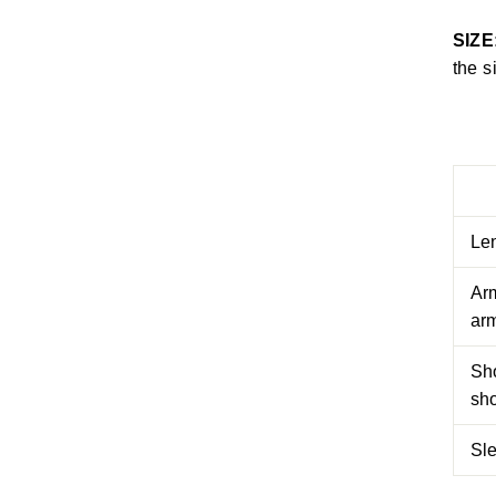
SIZE
the s
Le
Arm
arm
Sh
sh
Sl