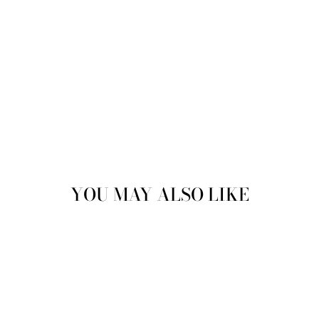
Sold
YOU MAY ALSO LIKE