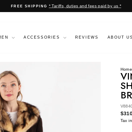
* Tariffs, duties and fees paid by us *
FREE SHIPPING
Pause
slideshow
MEN
ACCESSORIES
REVIEWS
ABOUT U
Hom
VI
SH
B
V884
Regu
$310
price
Tax i