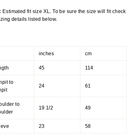
:
Estimated fit size XL. To be sure the size will fit check
izing details listed below.
inches
cm
ngth
45
114
pit to
24
61
pit
oulder to
19 1/2
49
oulder
eeve
23
58