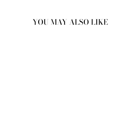
YOU MAY ALSO LIKE
Sold Out
VINTAGE 70'S
WOMEN SHEEPSKIN
LONG COAT IN
BROWN
$254.00