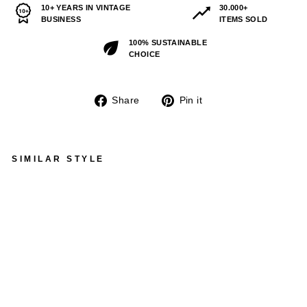
10+ YEARS IN VINTAGE
30.000+
BUSINESS
ITEMS SOLD
100% SUSTAINABLE
CHOICE
Share
Pin
Share
Pin it
on
on
Facebook
Pinterest
SIMILAR STYLE
VINTAGE 70'S WOMEN
SHEEPSKIN LONG COAT
IN BROWN
$254.00
Sold Out