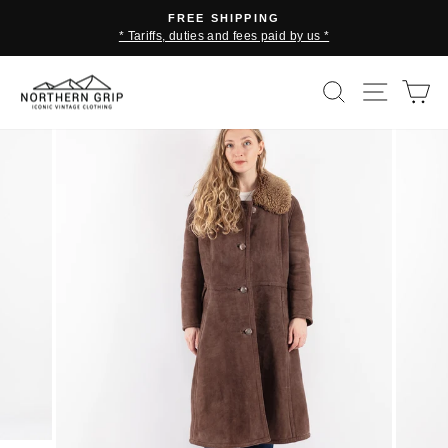
Skip
FREE SHIPPING
to
* Tariffs, duties and fees paid by us *
Pause
content
slideshow
SEARCH
SITE 
C