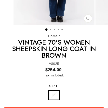
CLOSE
(ESC)
Home
/
VINTAGE 70'S WOMEN
SHEEPSKIN LONG COAT IN
BROWN
V8625
Regular
$254.00
price
Tax included.
SIZE
M