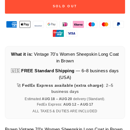
SOLD OUT
What it is:
Vintage 70's Women Sheepskin Long Coat
in Brown
🇺🇸
FREE Standard Shipping
— 6–8 business days
(USA)
🚀
FedEx Express available (extra charge)
: 2–5
business days
Estimated
AUG 18 – AUG 20
delivery (Standard).
FedEx Express:
AUG 12 – AUG 17
ALL TAXES & DUTIES ARE INCLUDED
Brown Vintage 70's Women Sheepskin Long Coat in Brown