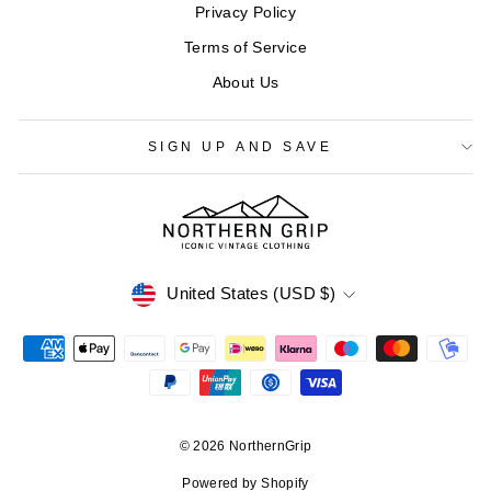
Privacy Policy
Terms of Service
About Us
SIGN UP AND SAVE
CURRENCY
United States (USD $)
© 2026 NorthernGrip
Powered by Shopify