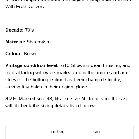
With Free Delivery
Decade:
70's
Material:
Sheepskin
Colour:
Brown
Vintage condition level:
7/10 Showing wear, bruising, and
natural fading with watermarks around the bodice and arm
sleeves; the button position has been changed slightly,
leaving tiny holes in their original place.
SIZE:
Marked size 48, fits like size M. To be sure the size
will fit check the sizing details listed below.
inches
cm