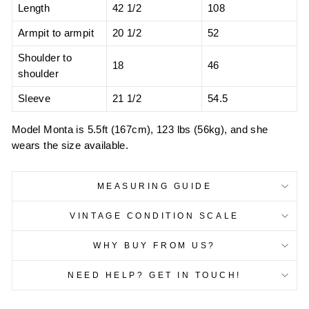
Length
42 1/2
108
Armpit to armpit
20 1/2
52
Shoulder to
18
46
shoulder
Sleeve
21 1/2
54.5
Model Monta is 5.5ft (167cm), 123 lbs (56kg), and she
wears the size available.
MEASURING GUIDE
VINTAGE CONDITION SCALE
WHY BUY FROM US?
NEED HELP? GET IN TOUCH!