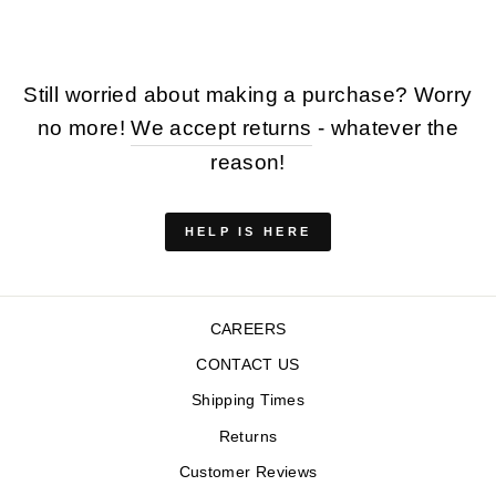
Still worried about making a purchase? Worry
no more!
We accept returns
- whatever the
reason!
HELP IS HERE
CAREERS
CONTACT US
Shipping Times
Returns
Customer Reviews