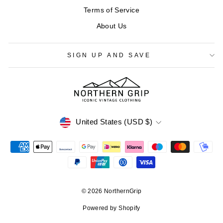
Terms of Service
About Us
SIGN UP AND SAVE
CURRENCY
United States (USD $)
© 2026 NorthernGrip
Powered by Shopify