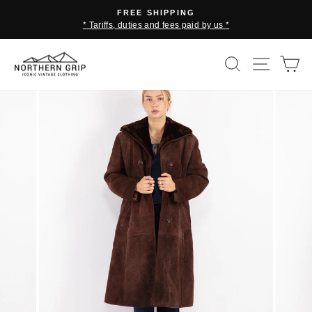
Skip
FREE SHIPPING
to
* Tariffs, duties and fees paid by us *
Pause
content
slideshow
SEARCH
SITE 
C