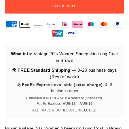
SOLD OUT
What it is:
Vintage 70's Women Sheepskin Long Coat
in Brown
🌍
FREE Standard Shipping
— 8–20 business days
(Rest of world)
🚀
FedEx Express available (extra charge)
: 4–8
business days
Estimated
AUG 19 – SEP 4
delivery (Standard).
FedEx Express:
AUG 13 – AUG 19
ALL TAXES & DUTIES ARE INCLUDED
Brown Vintage 70's Women Sheepskin Long Coat in Brown