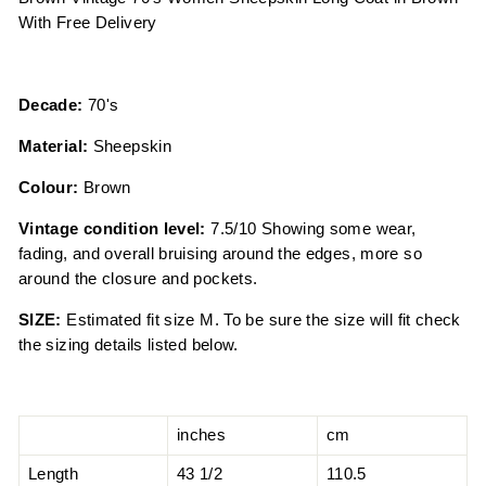
With Free Delivery
Decade:
70's
Material:
Sheepskin
Colour:
Brown
Vintage condition level:
7.5/10 Showing some wear,
fading, and overall bruising around the edges, more so
around the closure and pockets.
SIZE:
Estimated fit size M. To be sure the size will fit check
the sizing details listed below.
inches
cm
Length
43 1/2
110.5