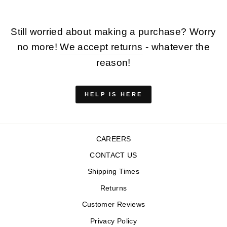
Still worried about making a purchase? Worry
no more!
We accept returns
- whatever the
reason!
HELP IS HERE
CAREERS
CONTACT US
Shipping Times
Returns
Customer Reviews
Privacy Policy