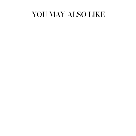
YOU MAY ALSO LIKE
Sold Out
VINTAGE 70'S
WOMEN SHEEPSKIN
LONG COAT IN
BROWN
$196.00