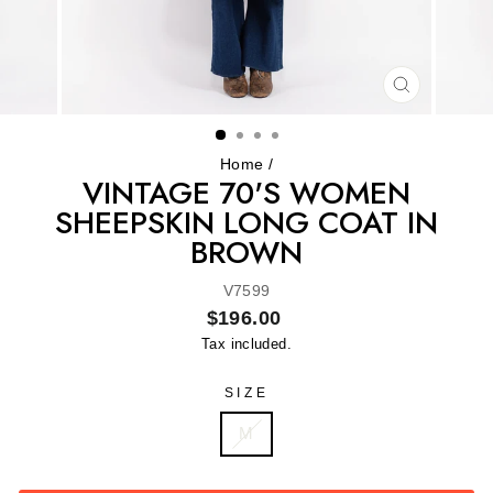
CLOSE
(ESC)
Home
/
VINTAGE 70'S WOMEN
SHEEPSKIN LONG COAT IN
BROWN
V7599
Regular
$196.00
price
Tax included.
SIZE
M