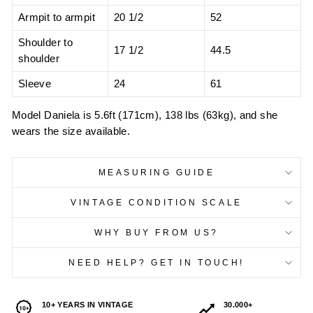
Armpit to armpit
20 1/2
52
Shoulder to
17 1/2
44.5
shoulder
Sleeve
24
61
Model Daniela is 5.6ft (171cm), 138 lbs (63kg), and she
wears the size available.
MEASURING GUIDE
VINTAGE CONDITION SCALE
WHY BUY FROM US?
NEED HELP? GET IN TOUCH!
10+ YEARS IN VINTAGE
30.000+