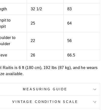
ngth
32 1/2
83
pit to
25
64
pit
oulder to
22
56
oulder
eeve
26
66.5
 Raitis is 6 ft (180 cm), 192 lbs (87 kg), and he wears
ize available.
MEASURING GUIDE
VINTAGE CONDITION SCALE