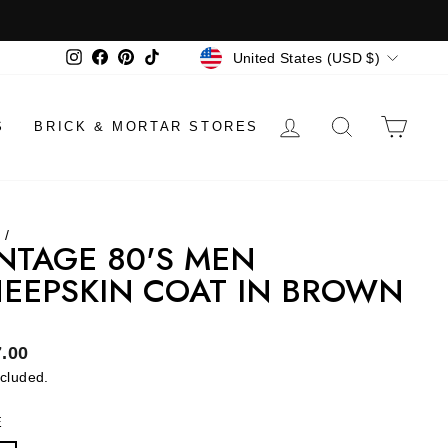
CURRENCY
Instagram
Facebook
Pinterest
TikTok
United States (USD $)
LOG IN
SEARCH
CAR
S
BRICK & MORTAR STORES
e
/
NTAGE 80'S MEN
EEPSKIN COAT IN BROWN
lar
.00
ncluded.
E