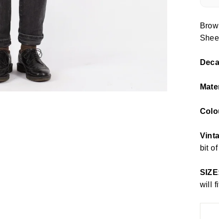
Brow
Shee
Dec
Mate
Colo
Vinta
bit o
SIZE
will 