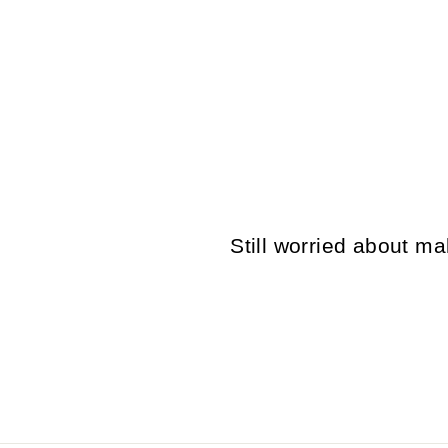
VINTAGE 80'S MEN SHEEPSKIN
COAT IN BROWN
$167.00
Still worried about 