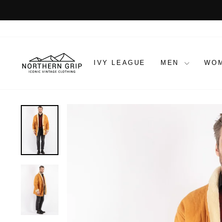
Skip
to
content
IVY LEAGUE
MEN
WO