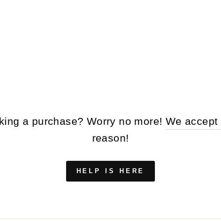
making a purchase? Worry no more!
We accept 
reason!
HELP IS HERE