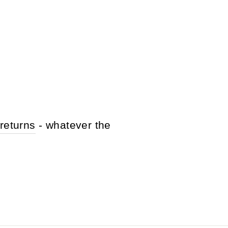
returns
- whatever the