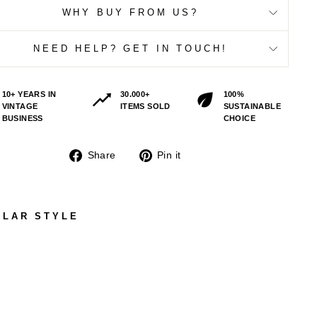
WHY BUY FROM US?
NEED HELP? GET IN TOUCH!
10+ YEARS IN
30.000+
100%
VINTAGE
ITEMS SOLD
SUSTAINABLE
BUSINESS
CHOICE
Share
Pin
Share
Pin it
on
on
Facebook
Pinterest
ILAR STYLE
VIN
TAG
E
80'
S