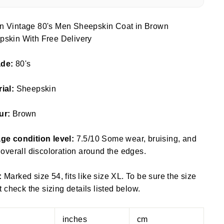
n Vintage 80's Men Sheepskin Coat in Brown
pskin With Free Delivery
ade:
80's
rial:
Sheepskin
ur:
Brown
ge condition level:
7.5/10 Some wear, bruising, and
f overall discoloration around the edges.
:
Marked size 54, fits like size XL. To be sure the size
fit check the sizing details listed below.
inches
cm