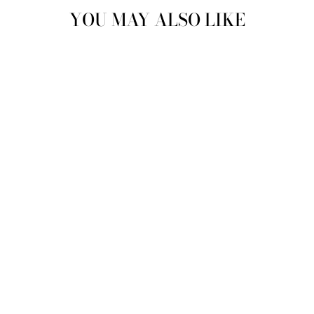
YOU MAY ALSO LIKE