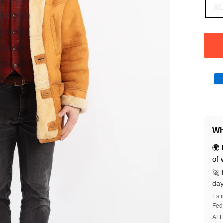
X
Wha
🌍
of 
🚀
da
Est
Fed
ALL