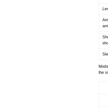
Le
Arm
arm
Sh
sh
Sl
Model
the s