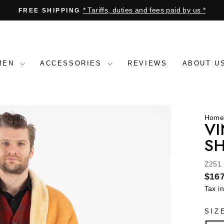
* Tariffs, duties and fees paid by us *
FREE SHIPPING
Pause
slideshow
MEN
ACCESSORIES
REVIEWS
ABOUT U
Hom
VI
SH
Z251
Regu
$167
price
Tax i
SIZ