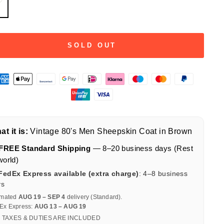
L
SOLD OUT
t it is:
Vintage 80's Men Sheepskin Coat in Brown
FREE Standard Shipping
— 8–20 business days (Rest
world)
FedEx Express available (extra charge)
: 4–8 business
ys
imated
AUG 19 – SEP 4
delivery (Standard).
Ex Express:
AUG 13 – AUG 19
 TAXES & DUTIES ARE INCLUDED