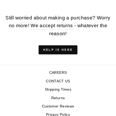
Still worried about making a purchase? Worry
no more!
We accept returns
- whatever the
reason!
HELP IS HERE
CAREERS
CONTACT US
Shipping Times
Returns
Customer Reviews
Privacy Policy