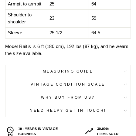
Armpit to armpit
25
64
Shoulder to
23
59
shoulder
Sleeve
25 1/2
64.5
Model Raitis is 6 ft (180 cm), 192 lbs (87 kg), and he wears
the size available.
MEASURING GUIDE
VINTAGE CONDITION SCALE
WHY BUY FROM US?
NEED HELP? GET IN TOUCH!
10+ YEARS IN VINTAGE
30.000+
BUSINESS
ITEMS SOLD