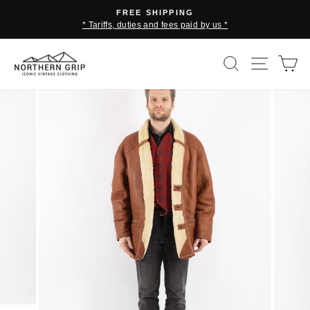
Skip
FREE SHIPPING
to
* Tariffs, duties and fees paid by us *
Pause
content
slideshow
SEARCH
SITE 
C