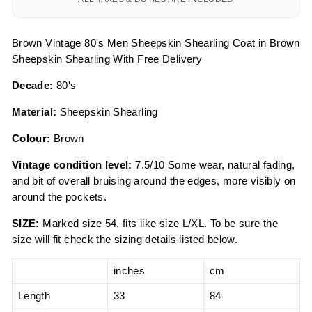
Brown Vintage 80's Men Sheepskin Shearling Coat in Brown
Sheepskin Shearling With Free Delivery
Decade:
80's
Material:
Sheepskin Shearling
Colour:
Brown
Vintage condition level:
7.5/10 Some wear, natural fading,
and bit of overall bruising around the edges, more visibly on
around the pockets.
SIZE:
Marked size 54, fits like size L/XL. To be sure the
size will fit check the sizing details listed below.
inches
cm
Length
33
84