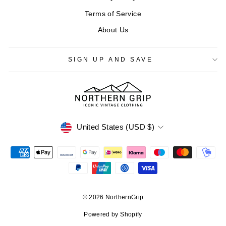
Terms of Service
About Us
SIGN UP AND SAVE
CURRENCY
United States (USD $)
© 2026 NorthernGrip
Powered by Shopify