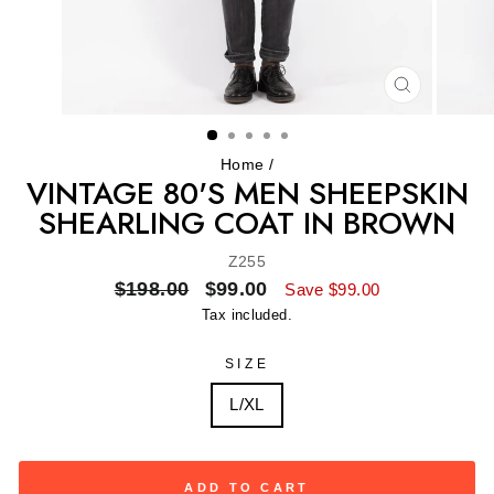
CLOSE
(ESC)
Home
/
VINTAGE 80'S MEN SHEEPSKIN
SHEARLING COAT IN BROWN
Z255
Regular
Sale
$198.00
$99.00
Save $99.00
price
price
Tax included.
SIZE
L/XL
ADD TO CART