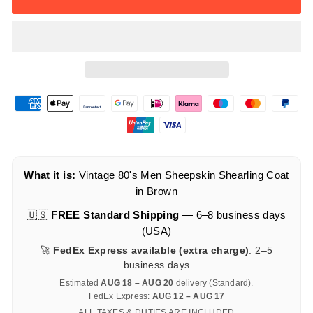
What it is:
Vintage 80's Men Sheepskin Shearling Coat
in Brown
🇺🇸
FREE Standard Shipping
— 6–8 business days
(USA)
🚀
FedEx Express available (extra charge)
: 2–5
business days
Estimated
AUG 18 – AUG 20
delivery (Standard).
FedEx Express:
AUG 12 – AUG 17
ALL TAXES & DUTIES ARE INCLUDED