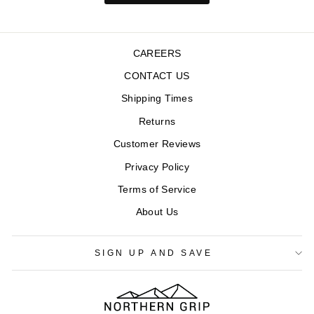
CAREERS
CONTACT US
Shipping Times
Returns
Customer Reviews
Privacy Policy
Terms of Service
About Us
SIGN UP AND SAVE