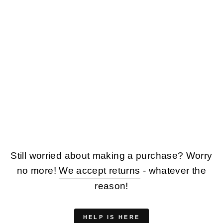
VINTAGE 80'S
WOMEN OVERSIZED
SHEEPSKIN COAT
IN GREEN
$128.00
Still worried about making a purchase? Worry
no more!
We accept returns
- whatever the
reason!
HELP IS HERE