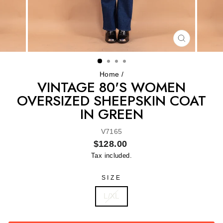
CLOSE
(ESC)
Home
/
VINTAGE 80'S WOMEN
OVERSIZED SHEEPSKIN COAT
IN GREEN
V7165
Regular
$128.00
price
Tax included.
SIZE
L/XL