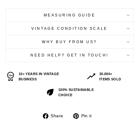
MEASURING GUIDE
VINTAGE CONDITION SCALE
WHY BUY FROM US?
NEED HELP? GET IN TOUCH!
10+ YEARS IN VINTAGE
30.000+
BUSINESS
ITEMS SOLD
100% SUSTAINABLE
CHOICE
Share
Pin
Share
Pin it
on
on
Facebook
Pinterest