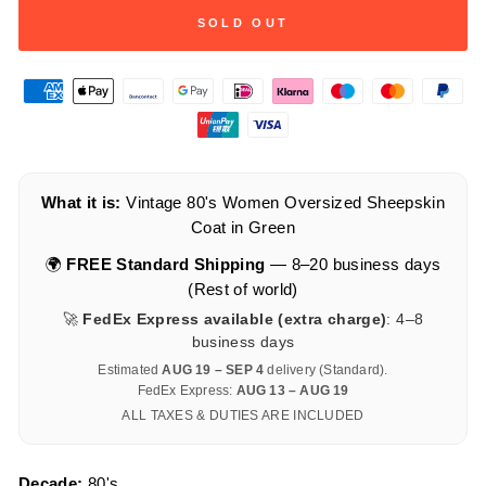
SOLD OUT
What it is:
Vintage 80's Women Oversized Sheepskin
Coat in Green
🌍
FREE Standard Shipping
— 8–20 business days
(Rest of world)
🚀
FedEx Express available (extra charge)
: 4–8
business days
Estimated
AUG 19 – SEP 4
delivery (Standard).
FedEx Express:
AUG 13 – AUG 19
ALL TAXES & DUTIES ARE INCLUDED
Decade:
80's