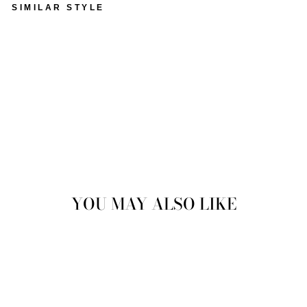
SIMILAR STYLE
VINTAGE 80'S WOMEN
OVERSIZED SHEEPSKIN
COAT IN GREEN
$128.00
Sold Out
YOU MAY ALSO LIKE
Sold Out