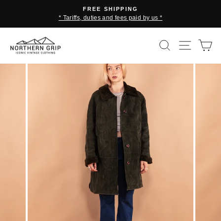
Skip
FREE SHIPPING
to
* Tariffs, duties and fees paid by us *
Pause
content
slideshow
SEARCH
SITE 
C