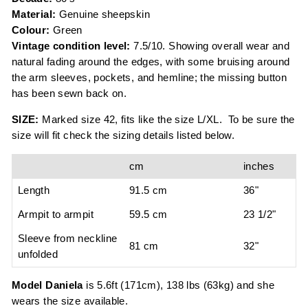
Material:
Genuine sheepskin
Colour:
Green
Vintage condition level:
7.5/10. Showing overall wear and
natural fading around the edges, with some bruising around
the arm sleeves, pockets, and hemline; the missing button
has been sewn back on.
SIZE:
Marked size 42, fits like the size L/XL. To be sure the
size will fit check the sizing details listed below.
cm
inches
Length
91.5 cm
36"
Armpit to armpit
59.5 cm
23 1/2"
Sleeve from neckline
81 cm
32"
unfolded
Model Daniela
i
s 5.6ft (171cm), 138 lbs (63kg) and she
wears the size available
.