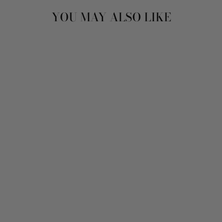
YOU MAY ALSO LIKE
Sold Out
VINTAGE 80'S
WOMEN SHEEPSKIN
LONG COAT IN
BEIGE
$166.00