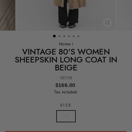
CLOSE
(ESC)
Home
/
VINTAGE 80'S WOMEN
SHEEPSKIN LONG COAT IN
BEIGE
V8709
Regular
$166.00
price
Tax included.
SIZE
L/XL