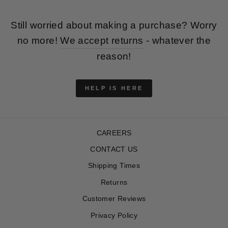
Still worried about making a purchase? Worry
no more!
We accept returns
- whatever the
reason!
HELP IS HERE
CAREERS
CONTACT US
Shipping Times
Returns
Customer Reviews
Privacy Policy