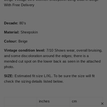
With Free Delivery
Decade:
80's
Material:
Sheepskin
Colour:
Beige
Vintage condition level:
7/10 Shows wear, overall bruising,
and some discoloration around the edges; there is a
mended cut spot on the lower back as seen in the attached
photo.
SIZE:
Estimated fit size L/XL. To be sure the size will fit
check the sizing details listed below.
inches
cm