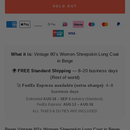
SOLD OUT
What it is:
Vintage 80's Women Sheepskin Long Coat
in Beige
🌍
FREE Standard Shipping
— 8–20 business days
(Rest of world)
🚀
FedEx Express available (extra charge)
: 4–8
business days
Estimated
AUG 18 – SEP 3
delivery (Standard).
FedEx Express:
AUG 12 – AUG 18
ALL TAXES & DUTIES ARE INCLUDED
Beige Vintage 80's Women Sheepskin Long Coat in Beige