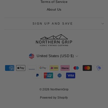
Terms of Service
About Us
SIGN UP AND SAVE
CURRENCY
United States (USD $)
© 2026 NorthernGrip
Powered by Shopify