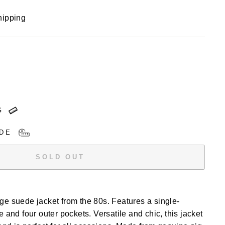
hipping
G
DE
SOLD OUT
e suede jacket from the 80s. Features a single-
 and four outer pockets. Versatile and chic, this jacket