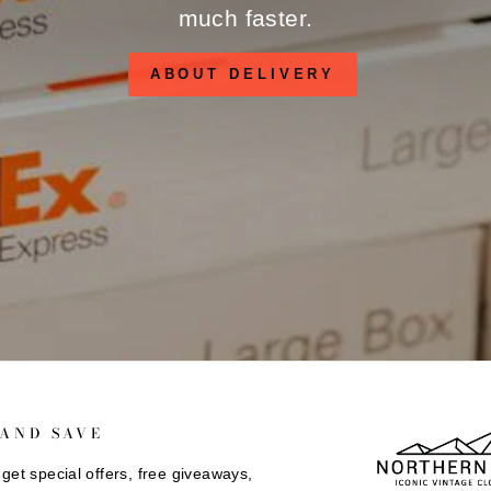
much faster.
ABOUT DELIVERY
 AND SAVE
get special offers, free giveaways,