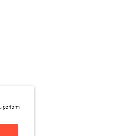
, perform