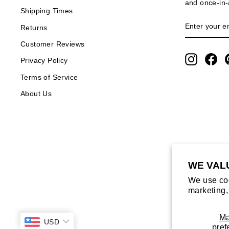
and once-in-a
Shipping Times
ENTER
SUBSCRIB
Returns
YOUR
EMAIL
Customer Reviews
Instagra
Fa
Privacy Policy
Terms of Service
About Us
WE VAL
We use coo
marketing,
M
USD
pref