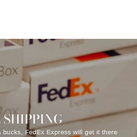
 SHIPPING
a bucks, FedEx Express will get it there