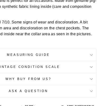
and is perfect for all occasions. Made from genuine pig-
h synthetic fabric lining inside (care and composition
l 7/10. Some signs of wear and discoloration. A bit
m area and discoloration on the chest pockets. The
 inside near the collar area as seen in the pictures.
MEASURING GUIDE
INTAGE CONDITION SCALE
WHY BUY FROM US?
ASK A QUESTION