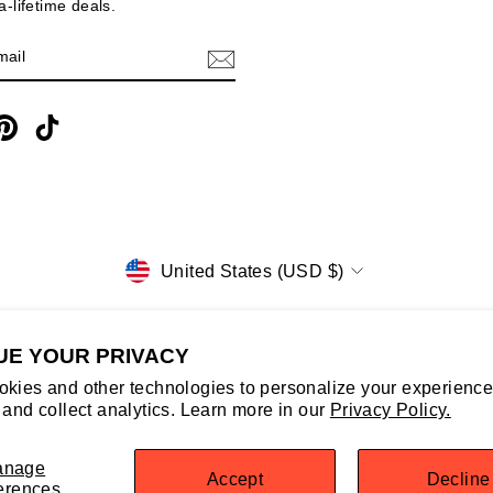
-lifetime deals.
E
m
cebook
Pinterest
TikTok
CURRENCY
United States (USD $)
UE YOUR PRIVACY
kies and other technologies to personalize your experience
© 2026 NorthernGrip
 and collect analytics. Learn more in our
Privacy Policy.
Powered by Shopify
Select Your Region:
United States / EN
anage
Accept
Decline
erences