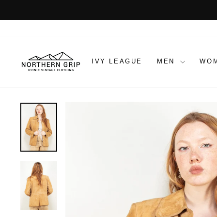
Skip
to
content
IVY LEAGUE
MEN
WO