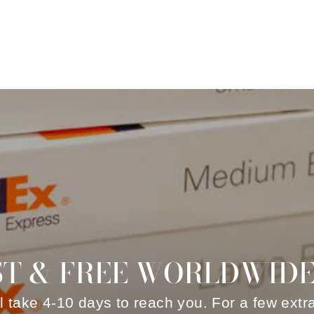
ST & FREE WORLDWIDE
ll take 4-10 days to reach you. For a few extr