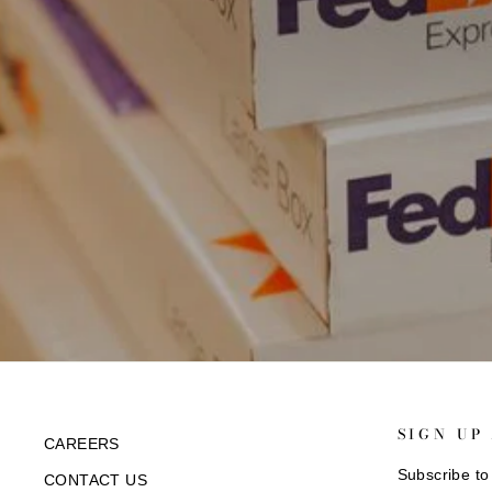
SIGN UP
CAREERS
Subscribe to 
CONTACT US