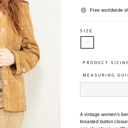
Free worldwide s
SIZE
M
PRODUCT SIZIN
MEASURING GUI
A vintage women's beig
breasted button closure