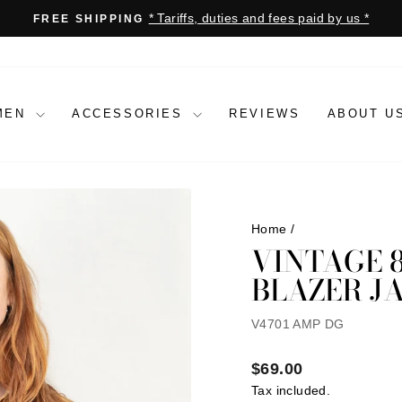
* Tariffs, duties and fees paid by us *
FREE SHIPPING
Pause
slideshow
MEN
ACCESSORIES
REVIEWS
ABOUT U
Home
/
VINTAGE 
BLAZER J
V4701 AMP DG
Regular
$69.00
price
Tax included.