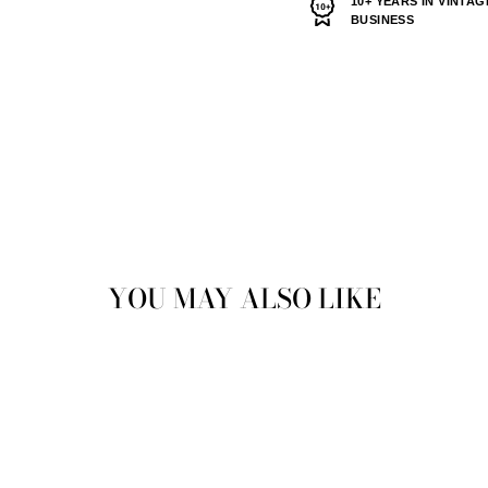
10+ YEARS IN VINTAG
BUSINESS
YOU MAY ALSO LIKE