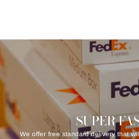
SUPER FA
We offer free standard delivery that wi