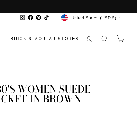
CURRENCY
Instagram
Facebook
Pinterest
TikTok
United States (USD $)
LOG IN
SEARCH
CAR
S
BRICK & MORTAR STORES
80'S WOMEN SUEDE
ACKET IN BROWN