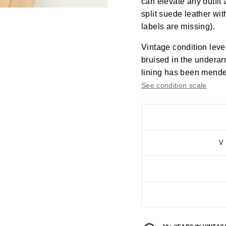
can elevate any outfit 
split suede leather wit
labels are missing).
Vintage condition leve
bruised in the underar
lining has been mended
See condition scale
V