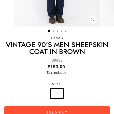
CLOSE
(ESC)
Home
/
VINTAGE 90'S MEN SHEEPSKIN
COAT IN BROWN
D9652
Regular
$153.00
price
Tax included.
SIZE
XL
SOLD OUT