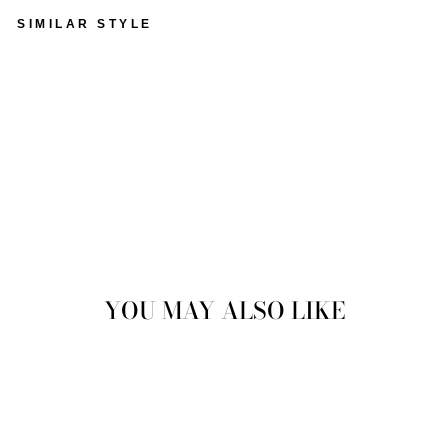
SIMILAR STYLE
VINTAGE 90'S MEN
SHEEPSKIN COAT IN
BROWN
$153.00
Sold Out
YOU MAY ALSO LIKE
Sold Out