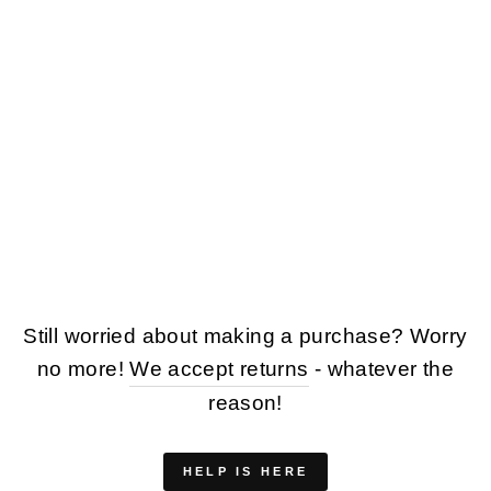
VINTAGE 90'S MEN
SHEEPSKIN COAT
IN BROWN
$153.00
Still worried about making a purchase? Worry
no more!
We accept returns
- whatever the
reason!
HELP IS HERE