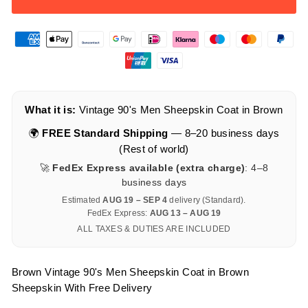
What it is:
Vintage 90's Men Sheepskin Coat in Brown
🌍
FREE Standard Shipping
— 8–20 business days
(Rest of world)
🚀
FedEx Express available (extra charge)
: 4–8
business days
Estimated
AUG 19 – SEP 4
delivery (Standard).
FedEx Express:
AUG 13 – AUG 19
ALL TAXES & DUTIES ARE INCLUDED
Brown Vintage 90's Men Sheepskin Coat in Brown
Sheepskin With Free Delivery