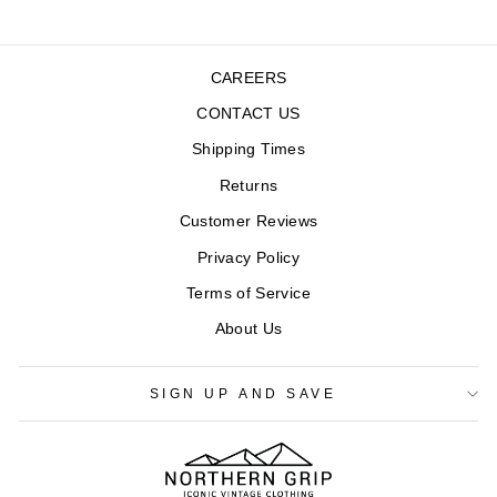
CAREERS
CONTACT US
Shipping Times
Returns
Customer Reviews
Privacy Policy
Terms of Service
About Us
SIGN UP AND SAVE