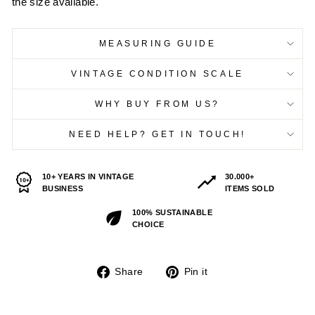
the size available.
MEASURING GUIDE
VINTAGE CONDITION SCALE
WHY BUY FROM US?
NEED HELP? GET IN TOUCH!
10+ YEARS IN VINTAGE
30.000+
BUSINESS
ITEMS SOLD
100% SUSTAINABLE
CHOICE
Share
Pin
Share
Pin it
on
on
Facebook
Pinterest