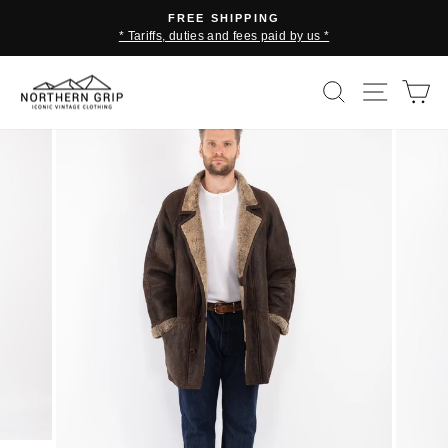
Skip
FREE SHIPPING
to
* Tariffs, duties and fees paid by us *
Pause
content
slideshow
SEARCH
SITE 
C