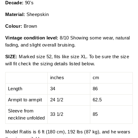
Decade:
90's
Material:
Sheepskin
Colour:
Brown
Vintage condition level:
8/10 Showing some wear, natural
fading, and slight overall bruising.
SIZE:
Marked size 52, fits like size XL. To be sure the size
will fit check the sizing details listed below.
inches
cm
Length
34
86
Armpit to armpit
24 1/2
62.5
Sleeve from
33 1/2
85
neckline unfolded
Model Raitis is 6 ft (180 cm), 192 lbs (87 kg), and he wears