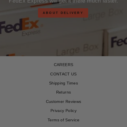
FedEx Express will get it there much faster.
ABOUT DELIVERY
CAREERS
CONTACT US
Shipping Times
Returns
Customer Reviews
Privacy Policy
Terms of Service