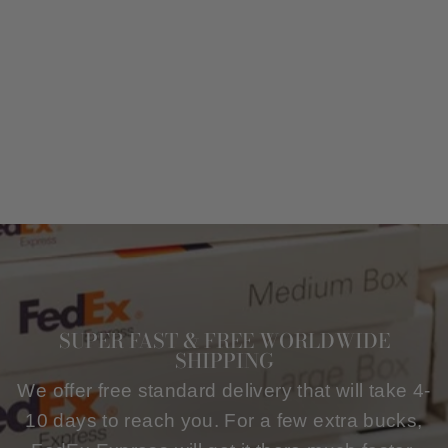
MEN WOOL AND
CASHMERE
OVERCOAT IN
BLACK
$251.00
SUPER FAST & FREE WORLDWIDE
SHIPPING
We offer free standard delivery that will take 4-
10 days to reach you. For a few extra bucks,