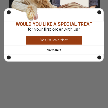
Share
Pin
Share
Pin it
on
on
Facebook
Pinterest
WOULD YOU LIKE A SPECIAL TREAT
for your first order with us?
YOU MAY ALSO LIKE
Yes, I'd love that
No thanks
Sold Out
VINTAGE 90'S