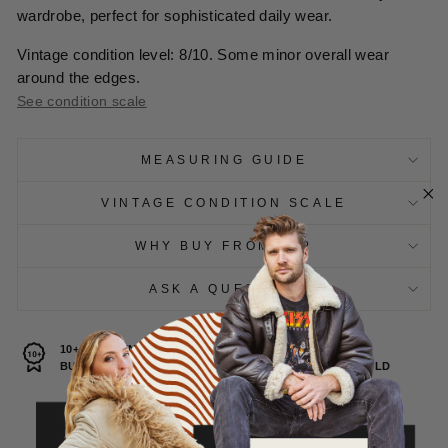
wardrobe, perfect for sophisticated daily wear.
Vintage condition level: 8/10. Some minor overall wear
around the edges.
See condition scale
MEASURING GUIDE
VINTAGE CONDITION SCALE
WHY BUY FROM US?
ASK A QUESTION
10+ YEARS IN VINTAGE
30.000+
BUSINESS
ITEMS SOLD
100% SUSTAINABLE
CHOICE