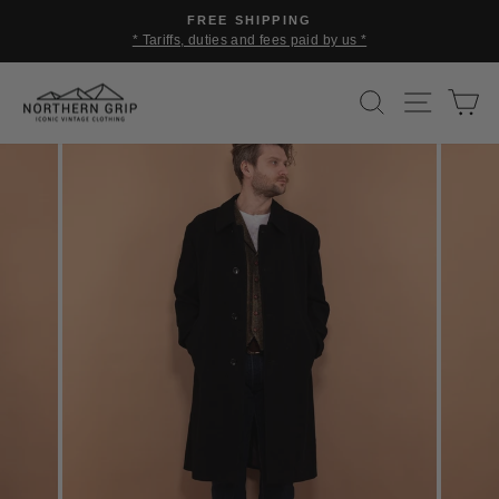
Skip
FREE SHIPPING
to
* Tariffs, duties and fees paid by us *
Pause
content
slideshow
SEARCH
SITE 
C