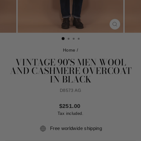
CLOSE
(ESC)
Home
/
VINTAGE 90'S MEN WOOL
AND CASHMERE OVERCOAT
IN BLACK
D8573 AG
Regular
$251.00
price
Tax included.
Free worldwide shipping