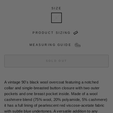
SIZE
L
PRODUCT SIZING
MEASURING GUIDE
SOLD OUT
A vintage 90's black wool overcoat featuring a notched
collar and single-breasted button closure with two outer
pockets and one breast pocket inside. Made of a wool
cashmere blend (75% wool, 20% polyamide, 5% cashmere)
it has a full lining of pearlescent red viscose-acetate fabric
with subtle blue undertones. A versatile addition to any