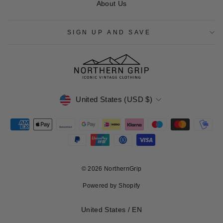
About Us
SIGN UP AND SAVE
CURRENCY
United States (USD $)
© 2026 NorthernGrip
Powered by Shopify
Select Your Region:
United States / EN