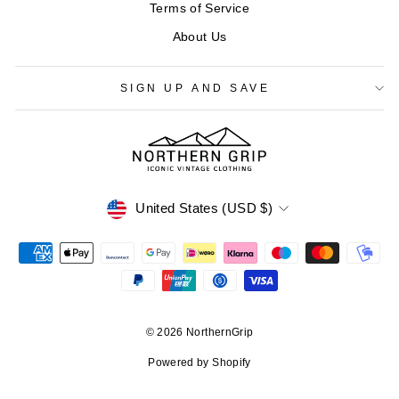
Terms of Service
About Us
SIGN UP AND SAVE
CURRENCY
United States (USD $)
© 2026 NorthernGrip
Powered by Shopify