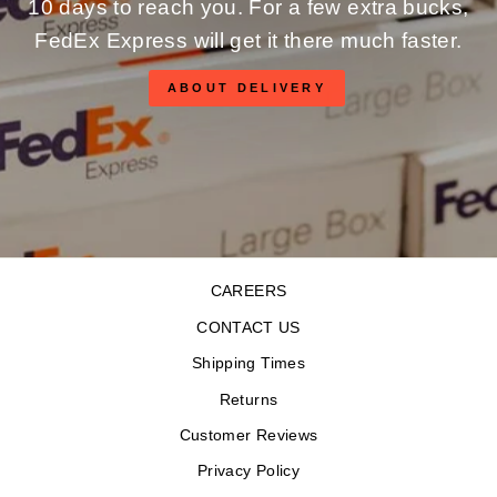
10 days to reach you. For a few extra bucks,
FedEx Express will get it there much faster.
ABOUT DELIVERY
CAREERS
CONTACT US
Shipping Times
Returns
Customer Reviews
Privacy Policy