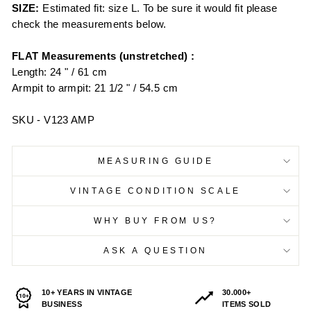
SIZE:
Estimated fit: size L. To be sure it would fit please
check the measurements below.
FLAT Measurements (unstretched) :
Length: 24 " / 61 cm
Armpit to armpit: 21 1/2 " / 54.5 cm
SKU - V123 AMP
MEASURING GUIDE
VINTAGE CONDITION SCALE
WHY BUY FROM US?
ASK A QUESTION
10+ YEARS IN VINTAGE
30.000+
BUSINESS
ITEMS SOLD