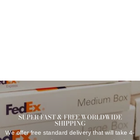
VINTAGE 90'S
RED SUMMER
WOMEN TOP
$64.00
SUPER FAST & FREE WORLDWIDE
SHIPPING
We offer free standard delivery that will take 4-