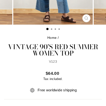
CLOSE
(ESC)
Home
/
VINTAGE 90'S RED SUMMER
WOMEN TOP
V123
Regular
$64.00
price
Tax included.
Free worldwide shipping