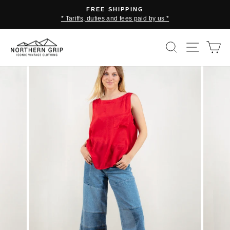
Skip
FREE SHIPPING
to
* Tariffs, duties and fees paid by us *
Pause
content
slideshow
SEARCH
SITE 
C