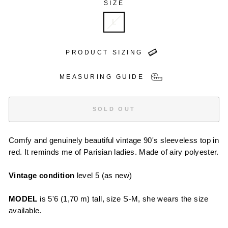
SIZE
L
PRODUCT SIZING
MEASURING GUIDE
SOLD OUT
Comfy and genuinely beautiful vintage 90's sleeveless top in
red. It reminds me of Parisian ladies. Made of airy polyester.
Vintage condition
level 5 (as new)
MODEL
is 5'6 (1,70 m) tall, size S-M, she wears the size
available.