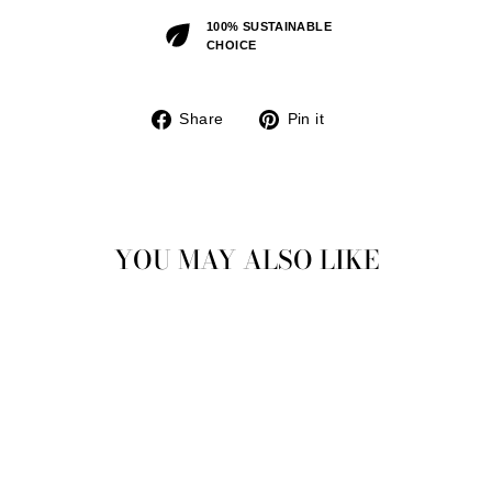
100% SUSTAINABLE
CHOICE
Share
Pin
Share
Pin it
on
on
Facebook
Pinterest
YOU MAY ALSO LIKE
Sold Out