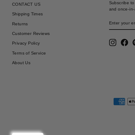
Subscribe to 
CONTACT US
and once-in-a
Shipping Times
ENTER
SUBSCRIB
Returns
YOUR
EMAIL
Customer Reviews
Instagra
Fa
Privacy Policy
Terms of Service
About Us