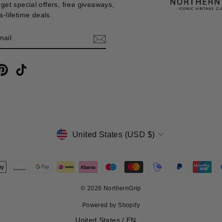
get special offers, free giveaways,
-lifetime deals.
E
m
cebook
Pinterest
TikTok
CURRENCY
United States (USD $)
© 2026 NorthernGrip
Powered by Shopify
Select Your Region:
United States / EN