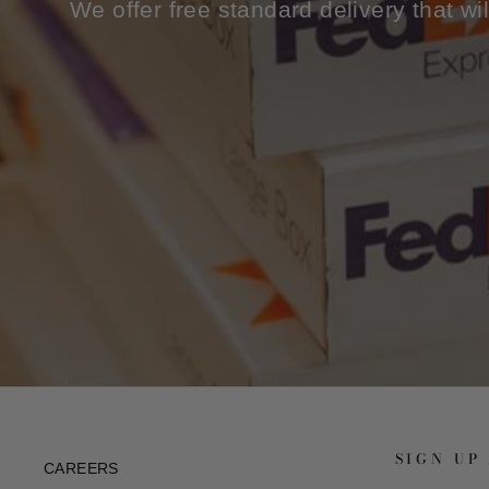
We offer free standard delivery that wi
SIGN UP
CAREERS