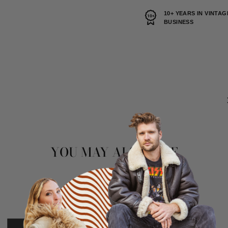
10+ YEARS IN VINTAG
BUSINESS
YOU MAY ALSO LIKE