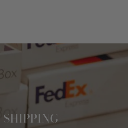
 SHIPPING