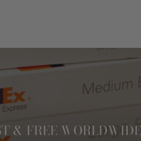
ST & FREE WORLDWIDE