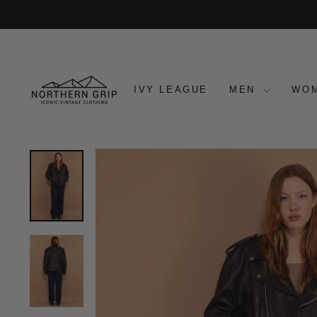
Skip
to
content
IVY LEAGUE
MEN
WO