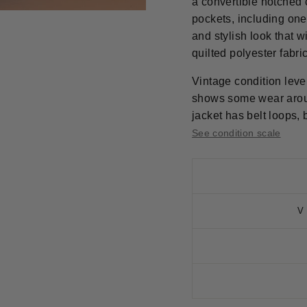
a convertible notched c
pockets, including one
and stylish look that wi
quilted polyester fabric
Vintage condition level
shows some wear aroun
jacket has belt loops, b
See condition scale
V