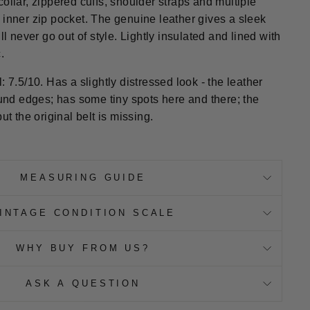
ollar, zippered cuffs, shoulder straps and multiple
 inner zip pocket. The genuine leather gives a sleek
ll never go out of style. Lightly insulated and lined with
.
: 7.5/10. Has a slightly distressed look - the leather
d edges; has some tiny spots here and there; the
ut the original belt is missing.
MEASURING GUIDE
INTAGE CONDITION SCALE
WHY BUY FROM US?
ASK A QUESTION