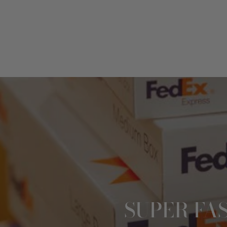
SUPER FA