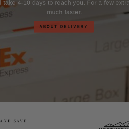
ll take 4-10 days to reach you. For a few extr
much faster.
ABOUT DELIVERY
 AND SAVE