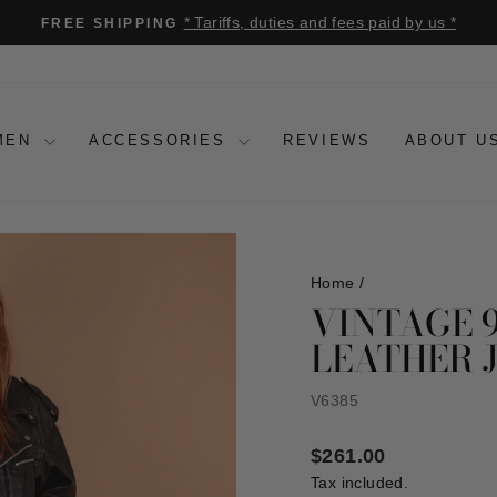
* Tariffs, duties and fees paid by us *
FREE SHIPPING
Pause
slideshow
MEN
ACCESSORIES
REVIEWS
ABOUT U
Home
/
VINTAGE 
LEATHER 
V6385
Regular
$261.00
price
Tax included.