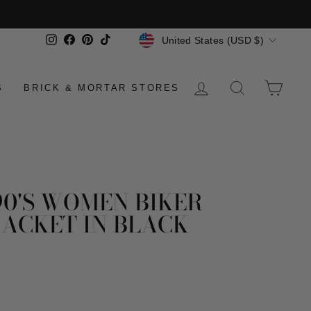
CURRENCY
Instagram
Facebook
Pinterest
TikTok
United States (USD $)
LOG IN
SEARCH
CAR
S
BRICK & MORTAR STORES
90'S WOMEN BIKER
JACKET IN BLACK