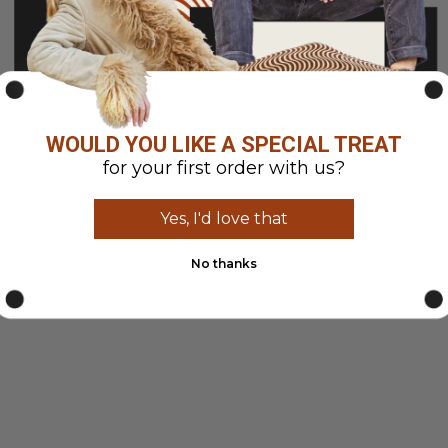
WOULD YOU LIKE A SPECIAL TREAT
for your first order with us?
Yes, I'd love that
No thanks