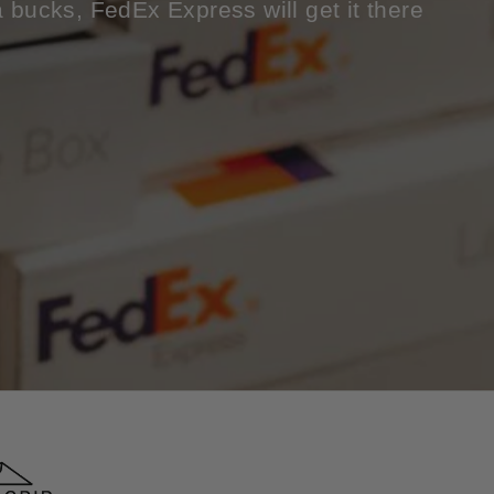
a bucks, FedEx Express will get it there