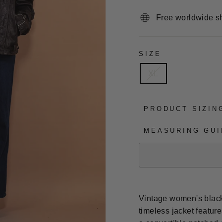
Free worldwide s
SIZE
XL
PRODUCT SIZIN
MEASURING GUI
Vintage women's black 
timeless jacket featur