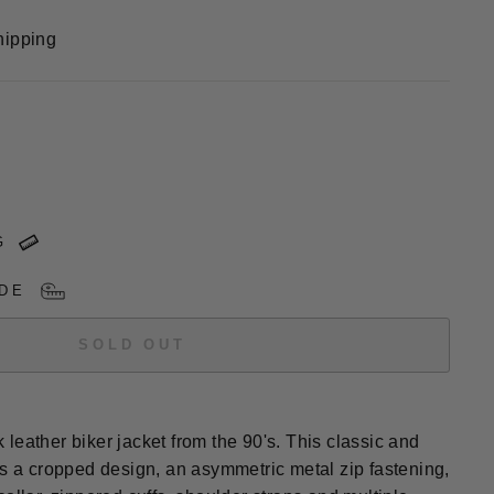
hipping
G
DE
SOLD OUT
leather biker jacket from the 90's. This classic and
es a cropped design, an asymmetric metal zip fastening,