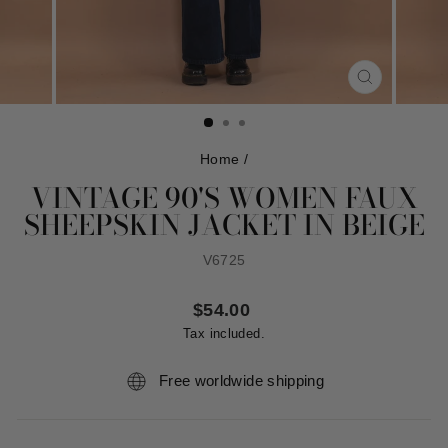
CLOSE
(ESC)
Home
/
VINTAGE 90'S WOMEN FAUX
SHEEPSKIN JACKET IN BEIGE
V6725
Regular
$54.00
price
Tax included.
Free worldwide shipping