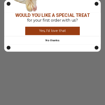
on
on
Facebook
Pinterest
WOULD YOU LIKE A SPECIAL TREAT
for your first order with us?
YOU MAY ALSO LIKE
Yes, I'd love that
Sold Out
No thanks
VINTAGE 90'S
WOMEN FAUX
SHEEPSKIN
JACKET IN BEIGE