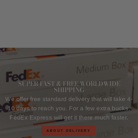
$54.00
SUPER FAST & FREE WORLDWIDE
SHIPPING
We offer free standard delivery that will take 4-
10 days to reach you. For a few extra bucks,
FedEx Express will get it there much faster.
ABOUT DELIVERY