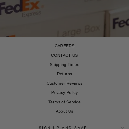
CAREERS
CONTACT US
Shipping Times
Returns
Customer Reviews
Privacy Policy
Terms of Service
About Us
SIGN UP AND SAVE