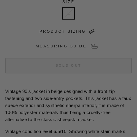
SIZE
L
PRODUCT SIZING
MEASURING GUIDE
SOLD OUT
Vintage 90's jacket in beige designed with a front zip
fastening and two side-entry pockets. This jacket has a faux
suede exterior and synthetic sherpa interior, it is made of
100% polyester materials thus being a cruelty-free
alternative to the classic sheepskin jacket.
Vintage condition level 6.5/10. Showing white stain marks