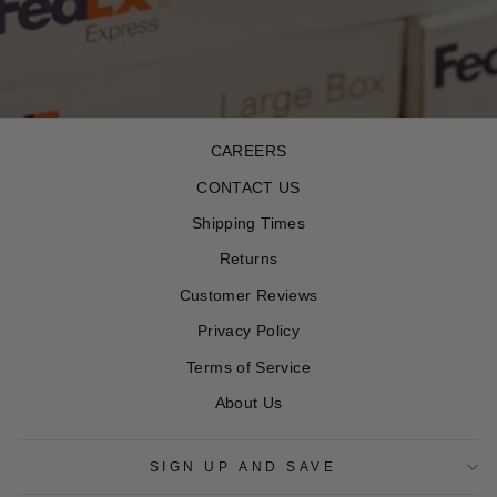
CAREERS
CONTACT US
Shipping Times
Returns
Customer Reviews
Privacy Policy
Terms of Service
About Us
SIGN UP AND SAVE