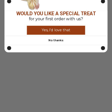
WOULD YOU LIKE A SPECIAL TREAT
YOU MAY ALSO LIKE
for your first order with us?
Yes, I'd love that
Sold Out
No thanks
VINTAGE 90'S
WOMEN
PATAGONIA FULL
ZIP FLEECE IN
WHITE
$93.00