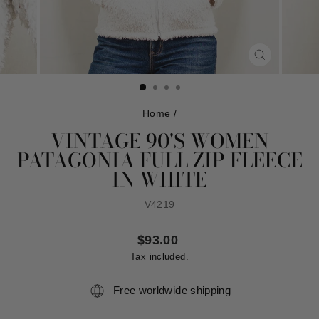
CLOSE
(ESC)
Home
/
VINTAGE 90'S WOMEN
PATAGONIA FULL ZIP FLEECE
IN WHITE
V4219
Regular
$93.00
price
Tax included.
Free worldwide shipping