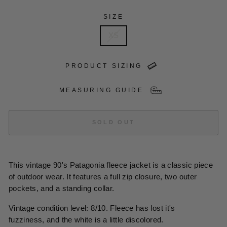
SIZE
XS
PRODUCT SIZING
MEASURING GUIDE
SOLD OUT
This vintage 90's Patagonia fleece jacket is a classic piece
of outdoor wear. It features a full zip closure, two outer
pockets, and a standing collar.
Vintage condition level: 8/10. Fleece has lost it's
fuzziness, and the white is a little discolored.