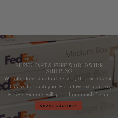
SUPER FAST & FREE WORLDWIDE
SHIPPING
We offer free standard delivery that will take 4-
10 days to reach you. For a few extra bucks,
FedEx Express will get it there much faster.
ABOUT DELIVERY