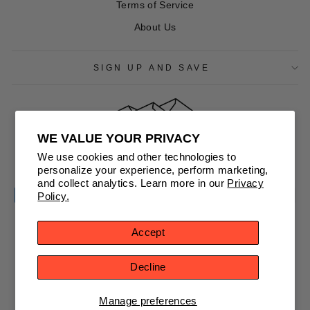
Terms of Service
About Us
SIGN UP AND SAVE
WE VALUE YOUR PRIVACY
CURRENCY
We use cookies and other technologies to
United States (USD $)
personalize your experience, perform marketing,
and collect analytics. Learn more in our
Privacy
Policy.
Accept
© 2026 NorthernGrip
Decline
Powered by Shopify
Manage preferences