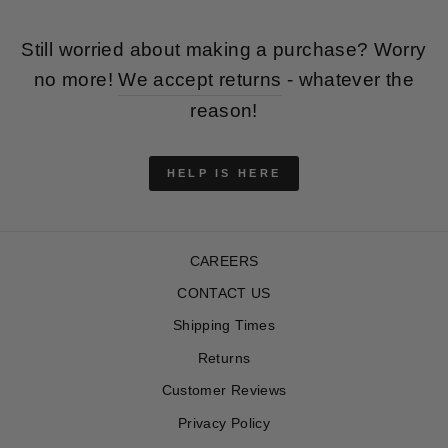
Still worried about making a purchase? Worry
no more!
We accept returns
- whatever the
reason!
HELP IS HERE
CAREERS
CONTACT US
Shipping Times
Returns
Customer Reviews
Privacy Policy