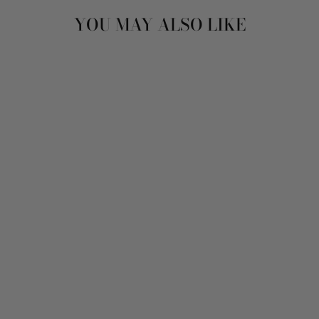
YOU MAY ALSO LIKE
Sold Out
VINTAGE 90'S
WOMEN OVERSIZED
SHEEPSKIN COAT
IN BROWN
$129.00