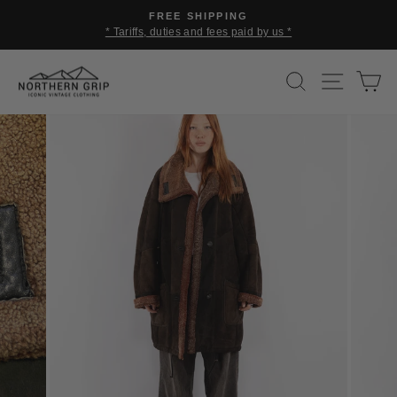
Skip
FREE SHIPPING
to
* Tariffs, duties and fees paid by us *
Pause
content
slideshow
SEARCH
SITE 
C