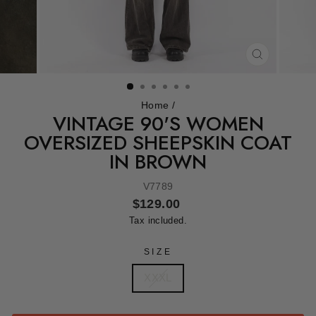
CLOSE
(ESC)
Home
/
VINTAGE 90'S WOMEN
OVERSIZED SHEEPSKIN COAT
IN BROWN
V7789
Regular
$129.00
price
Tax included.
SIZE
XXXL