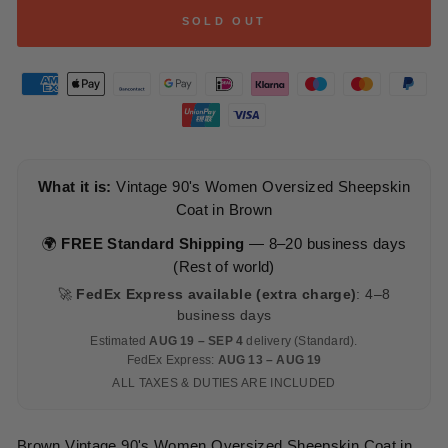
SOLD OUT
What it is:
Vintage 90's Women Oversized Sheepskin
Coat in Brown
🌍
FREE Standard Shipping
— 8–20 business days
(Rest of world)
🚀
FedEx Express available (extra charge)
: 4–8
business days
Estimated
AUG 19 – SEP 4
delivery (Standard).
FedEx Express:
AUG 13 – AUG 19
ALL TAXES & DUTIES ARE INCLUDED
Brown Vintage 90's Women Oversized Sheepskin Coat in