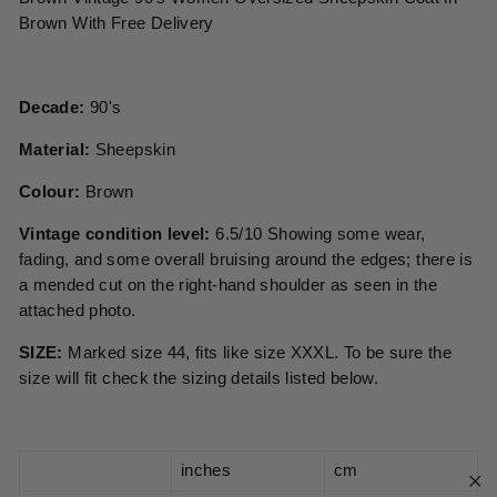
Brown With Free Delivery
Decade:
90's
Material:
Sheepskin
Colour:
Brown
Vintage condition level:
6.5/10 Showing some wear,
fading, and some overall bruising around the edges; there is
a mended cut on the right-hand shoulder as seen in the
attached photo.
SIZE:
Marked size 44, fits like size XXXL. To be sure the
size will fit check the sizing details listed below.
inches
cm