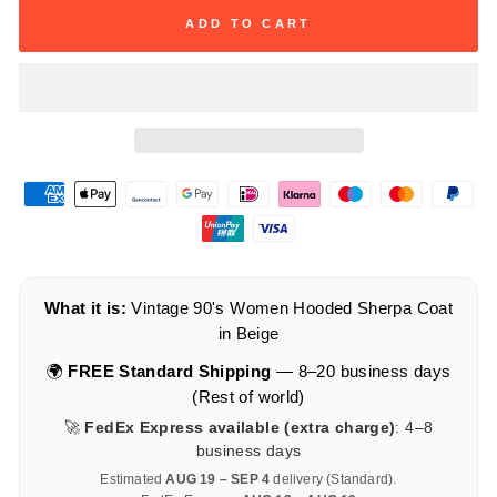
ADD TO CART
What it is:
Vintage 90's Women Hooded Sherpa Coat
in Beige
🌍
FREE Standard Shipping
— 8–20 business days
(Rest of world)
🚀
FedEx Express available (extra charge)
: 4–8
business days
Estimated
AUG 19 – SEP 4
delivery (Standard).