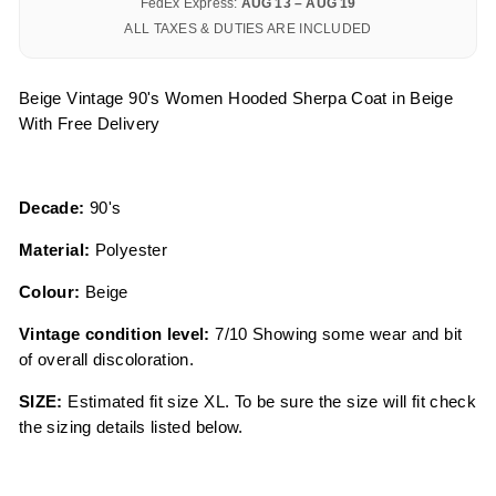
FedEx Express:
AUG 13 – AUG 19
ALL TAXES & DUTIES ARE INCLUDED
Beige Vintage 90's Women Hooded Sherpa Coat in Beige
With Free Delivery
Decade:
90's
Material:
Polyester
Colour:
Beige
Vintage condition level:
7/10 Showing some wear and bit
of overall discoloration.
SIZE:
Estimated fit size XL. To be sure the size will fit check
the sizing details listed below.