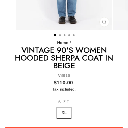
CLOSE
(ESC)
Home
/
VINTAGE 90'S WOMEN
HOODED SHERPA COAT IN
BEIGE
V8916
Regular
$110.00
price
Tax included.
SIZE
XL