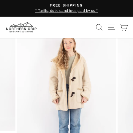
Skip
FREE SHIPPING
to
* Tariffs, duties and fees paid by us *
Pause
content
slideshow
SEARCH
SITE 
C