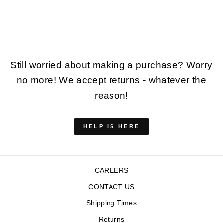
BEIGE
$110.00
Still worried about making a purchase? Worry
no more!
We accept returns
- whatever the
reason!
HELP IS HERE
CAREERS
CONTACT US
Shipping Times
Returns