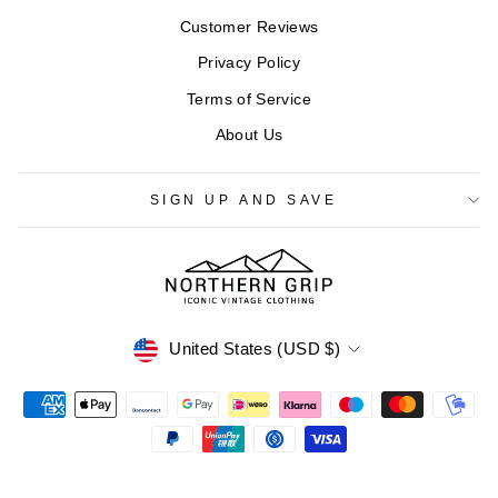
Customer Reviews
Privacy Policy
Terms of Service
About Us
SIGN UP AND SAVE
CURRENCY
United States (USD $)