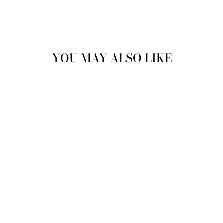
YOU MAY ALSO LIKE
VINTAGE 90'S
WOMEN HOODED
SHERPA COAT IN