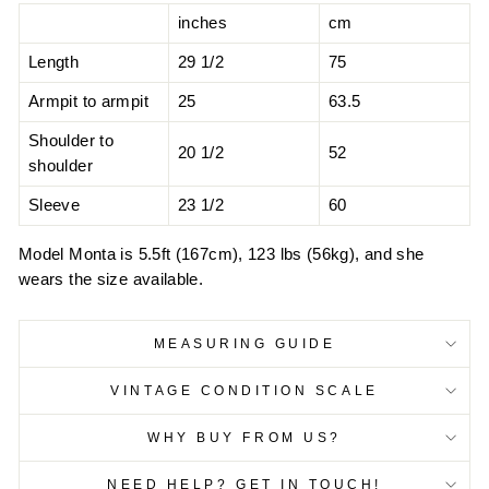
inches
cm
Length
29 1/2
75
Armpit to armpit
25
63.5
Shoulder to
20 1/2
52
shoulder
Sleeve
23 1/2
60
Model Monta is 5.5ft (167cm), 123 lbs (56kg), and she
wears the size available.
MEASURING GUIDE
VINTAGE CONDITION SCALE
WHY BUY FROM US?
NEED HELP? GET IN TOUCH!